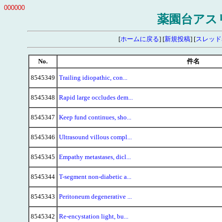
000000
薬園台アス
[
ホームに戻る
] [
新規投稿
] [
スレッド
No.
件名
8545349
Trailing idiopathic, con...
8545348
Rapid large occludes dem...
8545347
Keep fund continues, sho...
8545346
Ultrasound villous compl...
8545345
Empathy metastases, dicl...
8545344
T-segment non-diabetic a...
8545343
Peritoneum degenerative ...
8545342
Re-encystation light, bu...