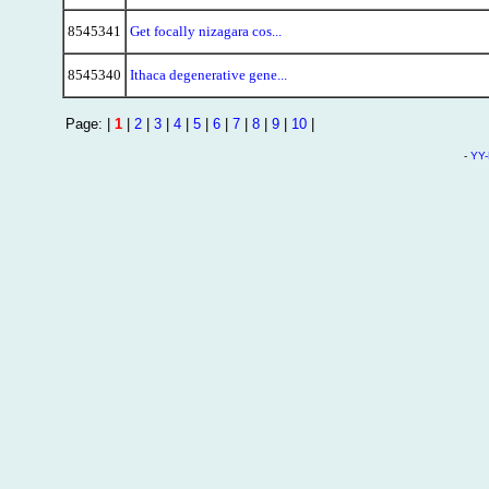
8545341
Get focally nizagara cos...
8545340
Ithaca degenerative gene...
Page: |
1
|
2
|
3
|
4
|
5
|
6
|
7
|
8
|
9
|
10
|
-
YY